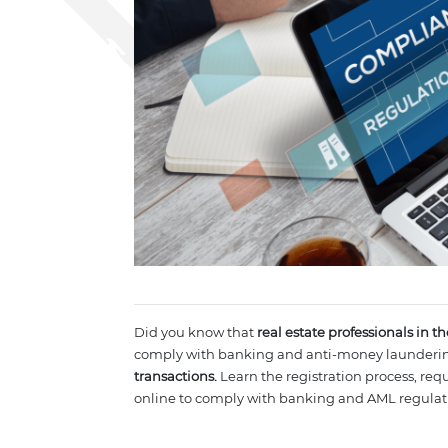
Did you know that
real estate professionals in t
comply with banking and anti-money launderin
transactions.
Learn the registration process, re
online to comply with banking and AML regulat