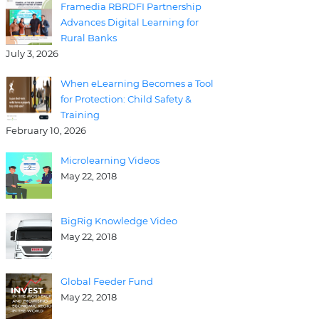
Framedia RBRDFI Partnership
Advances Digital Learning for
Rural Banks
July 3, 2026
When eLearning Becomes a Tool
for Protection: Child Safety &
Training
February 10, 2026
Microlearning Videos
May 22, 2018
BigRig Knowledge Video
May 22, 2018
Global Feeder Fund
May 22, 2018