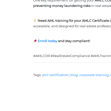
One key requirement for getting your
AMLC CO
preventing money laundering risks
in real estat
Need AML training for your AMLC Certificate o
accessible, and designed for real estate professi
Enroll today
and stay compliant!
#AMLCOR #RealEstateCompliance #AMLTraining
Tags: 
aml certification
, 
blog
, 
corporate training
, 