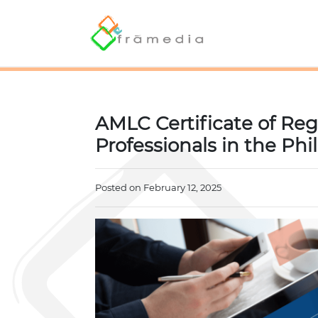
AMLC Certificate of Regi
Professionals in the Phi
Posted on February 12, 2025