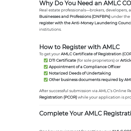
Why Do You Need an AMLC C
Real estate professionals—brokers, developers, 
Businesses and Professions (DNFBPs)
under the
register with the Anti-Money Laundering Counc
institutions.
How to Register with AMLC
To get your
AMLC Certificate of Registration (COR
DTI Certificate
(for sole proprietors) or
Artic
Appointment of a Compliance Officer
Notarized Deeds of Undertaking
Other business documents required by A
After successful submission via AMLC’s Online R
Registration (PCOR)
while your application is pr
Complete Your AMLC Registrat