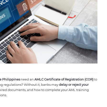
he Philippines
need an
AMLC Certificate of Registration (COR)
to
g regulations? Without it, banks may
delay or reject your
quired documents, and how to complete your AML training
ions.