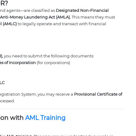
OR?
and agents—are classified as
Designated Non-Financial
Anti-Money Laundering Act (AMLA).
This means they must
il (AMLC)
to legally operate and transact with financial
),
you need to submit the following documents:
les of Incorporation
(for corporations)
MLC
egistration System, you may receive a
Provisional Certificate of
ocessed.
ion with
AML Training