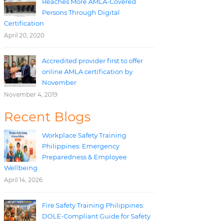
Reaches More AMLA-Covered
Persons Through Digital
Certification
April 20, 2020
Accredited provider first to offer
online AMLA certification by
November
November 4, 2019
Recent Blogs
Workplace Safety Training
Philippines: Emergency
Preparedness & Employee
Wellbeing
April 14, 2026
Fire Safety Training Philippines:
DOLE-Compliant Guide for Safety