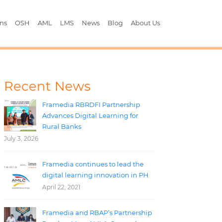
ons
OSH
AML
LMS
News
Blog
About Us
Recent News
Framedia RBRDFI Partnership
Advances Digital Learning for
Rural Banks
July 3, 2026
Framedia continues to lead the
digital learning innovation in PH
April 22, 2021
Framedia and RBAP’s Partnership