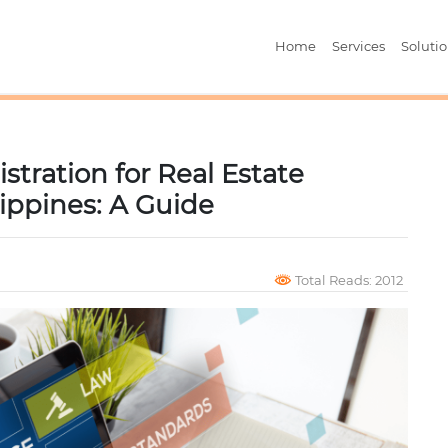
Home
Services
Soluti
stration for Real Estate
lippines: A Guide
Total Reads: 2012