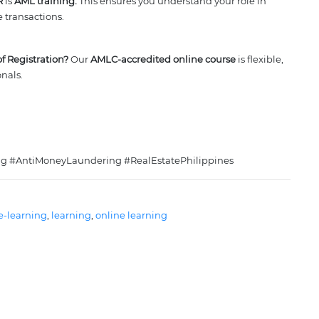
R
is
AML training.
This ensures you understand your role in
e transactions.
f Registration?
Our
AMLC-accredited online course
is flexible,
onals.
 #AntiMoneyLaundering #RealEstatePhilippines
e-learning
, 
learning
, 
online learning