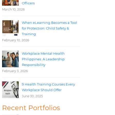
Officers
March 10, 2026
When eLearning Becomes a Tool
for Protection: Child Safety &
Training
February 10, 2026
Workplace Mental Health
Philippines: A Leadership
Responsibility
February 3, 2026
9 Health Training Courses Every
Workplace Should Offer
June 30, 2025
Recent Portfolios