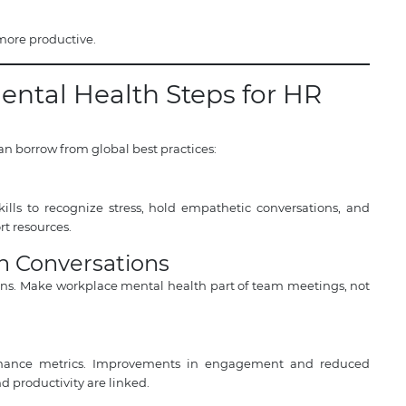
 more productive.
ental Health Steps for HR
an borrow from global best practices:
lls to recognize stress, hold empathetic conversations, and
t resources.
h Conversations
ons. Make workplace mental health part of team meetings, not
ormance metrics. Improvements in engagement and reduced
 productivity are linked.