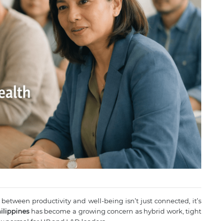
 between productivity and well-being isn’t just connected, it’s
ilippines
has become a growing concern as hybrid work, tight