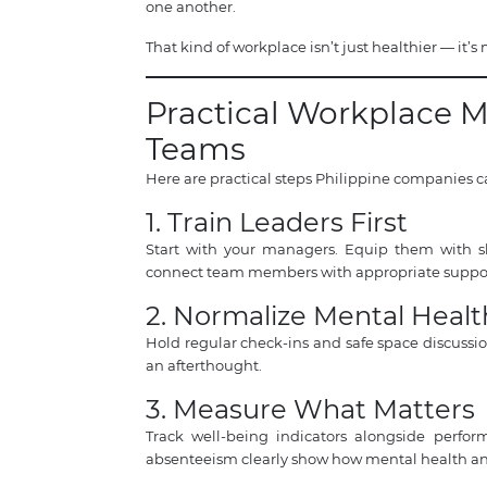
one another.
That kind of workplace isn’t just healthier — it’s
Practical Workplace M
Teams
Here are practical steps Philippine companies c
1. Train Leaders First
Start with your managers. Equip them with ski
connect team members with appropriate suppor
2. Normalize Mental Healt
Hold regular check-ins and safe space discussi
an afterthought.
3. Measure What Matters
Track well-being indicators alongside perf
absenteeism clearly show how mental health and