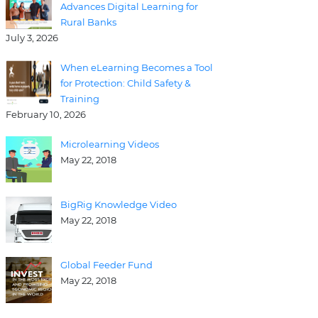
Advances Digital Learning for
Rural Banks
July 3, 2026
When eLearning Becomes a Tool
for Protection: Child Safety &
Training
February 10, 2026
Microlearning Videos
May 22, 2018
BigRig Knowledge Video
May 22, 2018
Global Feeder Fund
May 22, 2018