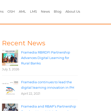
ons
OSH
AML
LMS
News
Blog
About Us
Recent News
Framedia RBRDFI Partnership
Advances Digital Learning for
Rural Banks
July 3, 2026
Framedia continues to lead the
digital learning innovation in PH
April 22, 2021
Framedia and RBAP’s Partnership