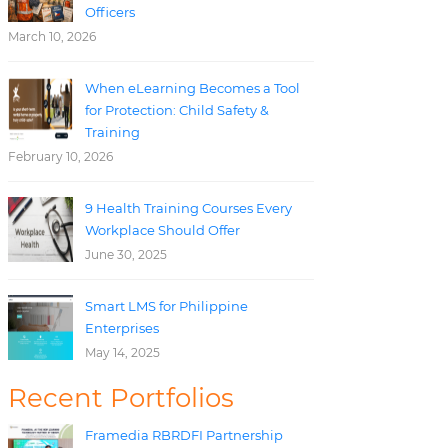
Officers
March 10, 2026
When eLearning Becomes a Tool
for Protection: Child Safety &
Training
February 10, 2026
9 Health Training Courses Every
Workplace Should Offer
June 30, 2025
Smart LMS for Philippine
Enterprises
May 14, 2025
Recent Portfolios
Framedia RBRDFI Partnership