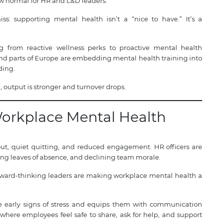
 normal for HR and L&D leaders.
ss: supporting mental health isn’t a “nice to have.” It’s a
ng from reactive wellness perks to proactive mental health
, and parts of Europe are embedding mental health training into
ding.
 output is stronger and turnover drops.
Workplace Mental Health
ut, quiet quitting, and reduced engagement. HR officers are
sing leaves of absence, and declining team morale.
 forward-thinking leaders are making workplace mental health a
ze early signs of stress and equips them with communication
re where employees feel safe to share, ask for help, and support