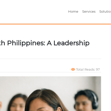
Home
Services
Soluti
h Philippines: A Leadership
Total Reads: 97