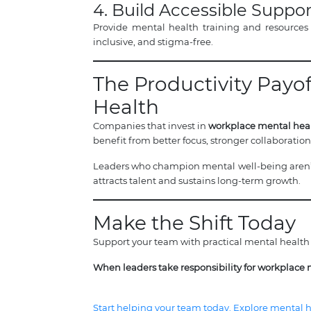
4. Build Accessible Suppor
Provide mental health training and resources
inclusive, and stigma-free.
The Productivity Payo
Health
Companies that invest in
workplace mental heal
benefit from better focus, stronger collaboratio
Leaders who champion mental well-being aren’t
attracts talent and sustains long-term growth.
Make the Shift Today
Support your team with practical mental health 
When leaders take responsibility for workplace 
Start helping your team today. Explore mental he