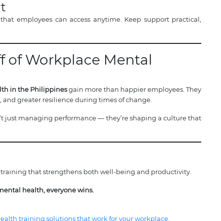
t
 that employees can access anytime. Keep support practical,
ff of Workplace Mental
th in the Philippines
gain more than happier employees. They
n, and greater resilience during times of change.
 just managing performance — they’re shaping a culture that
training that strengthens both well-being and productivity.
mental health, everyone wins.
alth training solutions that work for your workplace.