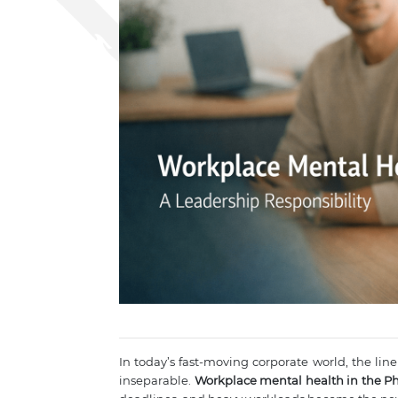
In today’s fast-moving corporate world, the line
inseparable.
Workplace mental health in the Ph