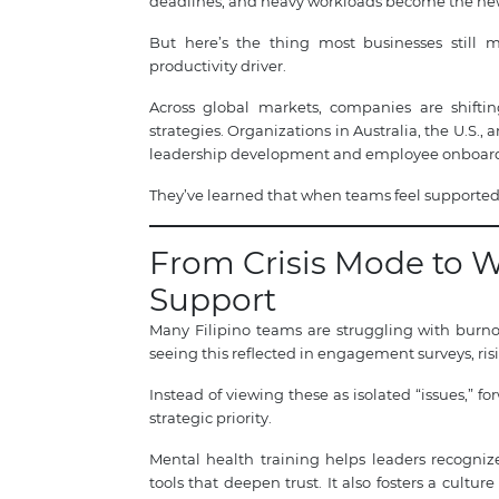
deadlines, and heavy workloads become the new
But here’s the thing most businesses still mi
productivity driver.
Across global markets, companies are shifti
strategies. Organizations in Australia, the U.S.
leadership development and employee onboar
They’ve learned that when teams feel supported,
From Crisis Mode to 
Support
Many Filipino teams are struggling with burno
seeing this reflected in engagement surveys, ri
Instead of viewing these as isolated “issues,”
strategic priority.
Mental health training helps leaders recogni
tools that deepen trust. It also fosters a cultu