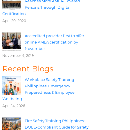
Reaches More AMLA-Covered
Persons Through Digital
Certification
April 20, 2020
Accredited provider first to offer
online AMLA certification by
November
November 4, 2019
Recent Blogs
Workplace Safety Training
Philippines: Emergency
Preparedness & Employee
Wellbeing
April 14, 2026
Fire Safety Training Philippines:
DOLE-Compliant Guide for Safety