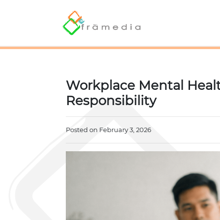
Workplace Mental Healt
Responsibility
Posted on February 3, 2026