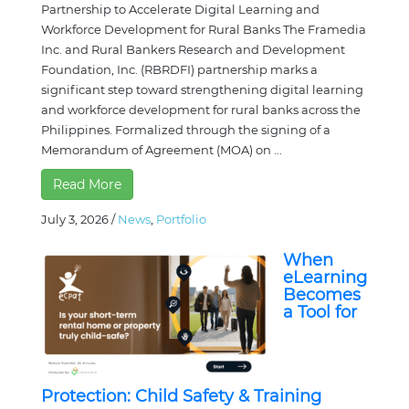
Partnership to Accelerate Digital Learning and
Workforce Development for Rural Banks The Framedia
Inc. and Rural Bankers Research and Development
Foundation, Inc. (RBRDFI) partnership marks a
significant step toward strengthening digital learning
and workforce development for rural banks across the
Philippines. Formalized through the signing of a
Memorandum of Agreement (MOA) on ...
Read More
July 3, 2026
/
News
,
Portfolio
When
eLearning
Becomes
a Tool for
Protection: Child Safety & Training