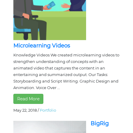
Microlearning Videos
Knowledge Videos We created microlearning videos to
strengthen understanding of concepts with an
animated video that captures the content in an
entertaining and summarized output. Our Tasks:
Storyboarding and Script Writing. Graphic Design and
Animation. Voice Over ...
Read More
May 22, 2018
/
Portfolio
BigRig