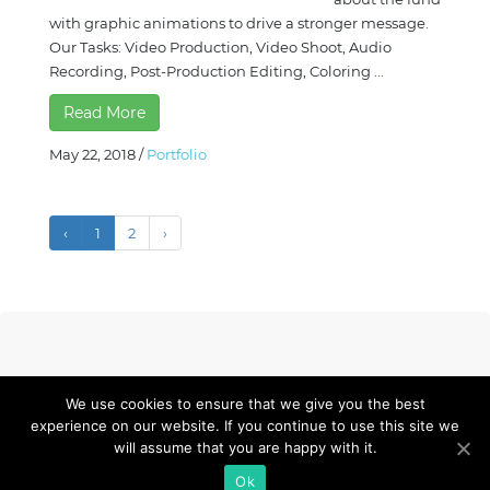
with graphic animations to drive a stronger message.
Our Tasks: Video Production, Video Shoot, Audio
Recording, Post-Production Editing, Coloring ...
Read More
May 22, 2018
/
Portfolio
‹
1
2
›
We use cookies to ensure that we give you the best
experience on our website. If you continue to use this site we
© 2023 Framedia. All Rights Reserved.
Privacy Policy.
will assume that you are happy with it.
+63 917 844 5692
redilearnspace@framedia.ph
Ok