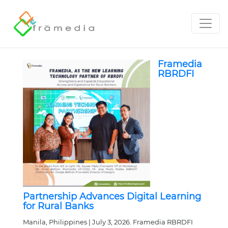
Framedia
RBRDFI
Partnership Advances Digital Learning
for Rural Banks
Manila, Philippines | July 3, 2026. Framedia RBRDFI