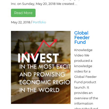
Inc. on Sunday, May 20, 2018 We created ...
Read More
May 22, 2018
/
Portfolio
Global
Feeder
Fund
Knowledge
Video We
produced a
knowledge
video for a
Global Feeder
Fund product
launch. It
provides an
overview of the
information
about the fund