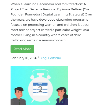
When eLearning Becomes a Tool for Protection: A
Project That Became Personal By Anna Beltran (Co-
Founder, Framedia | Digital Learning Strategist) Over
the years, we have developed eLearning programs
focused on protecting women and children, but our
most recent project carried a particular weight. As a
mother living in a country where cases of child
trafficking remain a serious concern, ...
Read More
February 10, 2026
/
Blog
,
Portfolio