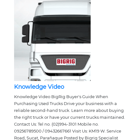
Knowledge Video
Knowledge Video BigRig Buyer's Guide When
Purchasing Used Trucks Drive your business with a
reliable second-hand truck. Learn more about buying
the right truck or have your current trucks maintained.
Contact Us: Tel no. (02)994-3101 Mobile no.
09256789500 / 09432667661 Visit Us: KM19 W. Service
Road, Sucat, Parañaque Posted by Bigrig Specialist