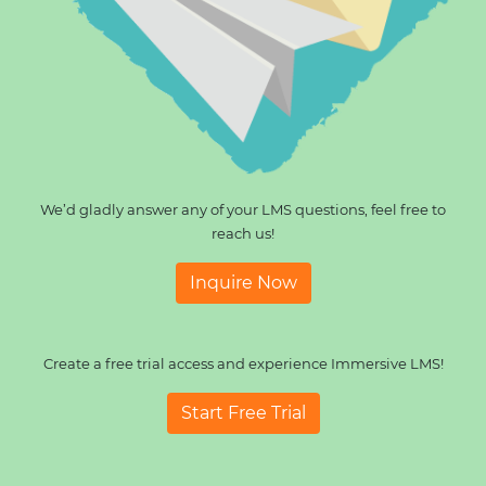
We’d gladly answer any of your LMS questions, feel free to
reach us!
Inquire Now
Create a free trial access and experience Immersive LMS!
Start Free Trial