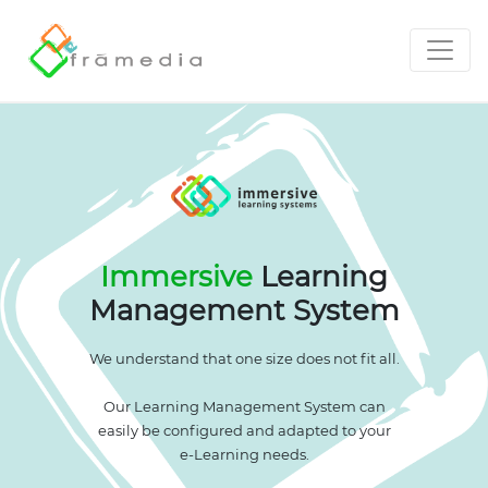
Immersive
Learning
Management System
We understand that one size does not fit all.
Our Learning Management System can
easily be configured and adapted to your
e-Learning needs.