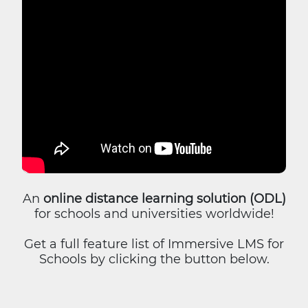
An
online distance learning solution (ODL)
for schools and universities worldwide!
Get a full feature list of Immersive LMS for
Schools by clicking the button below.