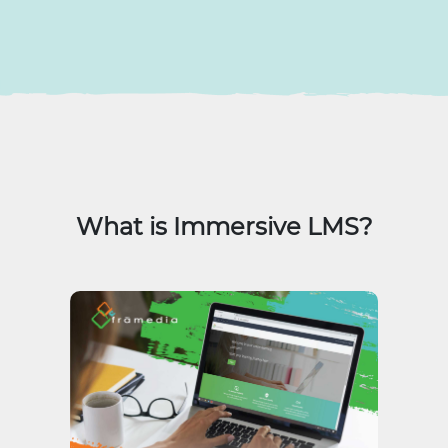
What is Immersive LMS?