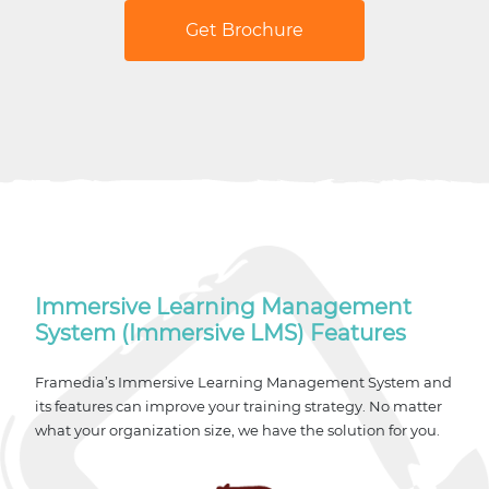
Get Brochure
Immersive Learning Management
System (Immersive LMS) Features
Framedia’s Immersive Learning Management System and
its features can improve your training strategy. No matter
what your organization size, we have the solution for you.