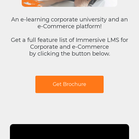
An e-learning corporate university and an
e-Commerce platform!
Get a full feature list of Immersive LMS for
Corporate and e-Commerce
by clicking the button below.
Get Brochure