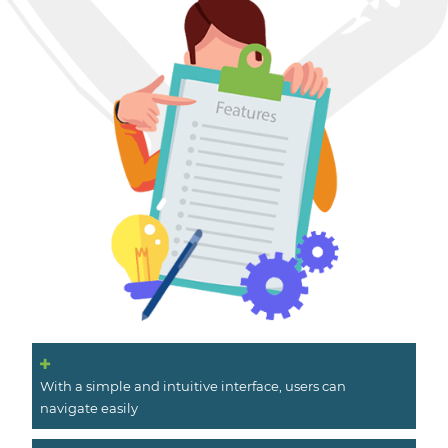
With a simple and intuitive interface, users can
navigate easily