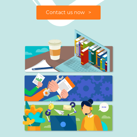
Contact us now >