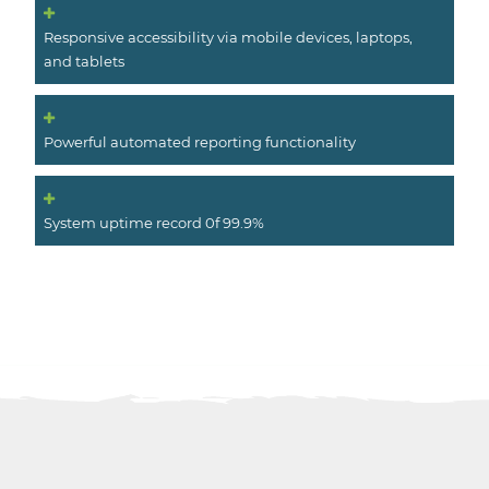
Responsive accessibility via mobile devices, laptops,
and tablets
Powerful automated reporting functionality
System uptime record 0f 99.9%