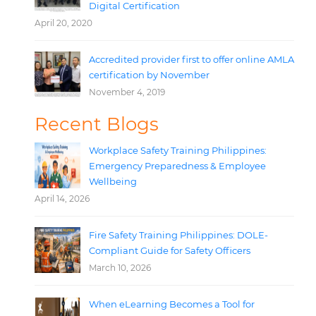
Digital Certification
April 20, 2020
Accredited provider first to offer online AMLA
certification by November
November 4, 2019
Recent Blogs
Workplace Safety Training Philippines:
Emergency Preparedness & Employee
Wellbeing
April 14, 2026
Fire Safety Training Philippines: DOLE-
Compliant Guide for Safety Officers
March 10, 2026
When eLearning Becomes a Tool for