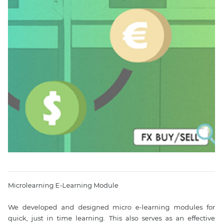
Microlearning E-Learning Module

We developed and designed micro e-learning modules for 
quick, just in time learning. This also serves as an effective 