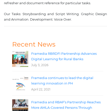
refresher and document reference for particular tasks.

Our Tasks: Storyboarding and Script Writing. Graphic Design 
Recent News
Framedia RBRDFI Partnership Advances
Digital Learning for Rural Banks
July 3, 2026
Framedia continues to lead the digital
learning innovation in PH
April 22, 2021
Framedia and RBAP’s Partnership Reaches
More AMLA-Covered Persons Through