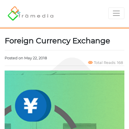
Foreign Currency Exchange
Posted on May 22, 2018
Total Reads: 168