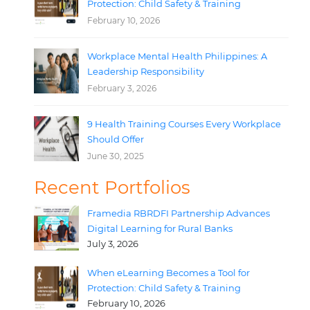
Protection: Child Safety & Training
February 10, 2026
Workplace Mental Health Philippines: A
Leadership Responsibility
February 3, 2026
9 Health Training Courses Every Workplace
Should Offer
June 30, 2025
Recent Portfolios
Framedia RBRDFI Partnership Advances
Digital Learning for Rural Banks
July 3, 2026
When eLearning Becomes a Tool for
Protection: Child Safety & Training
February 10, 2026