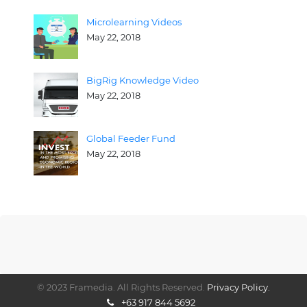
Microlearning Videos
May 22, 2018
BigRig Knowledge Video
May 22, 2018
Global Feeder Fund
May 22, 2018
© 2023 Framedia. All Rights Reserved.
Privacy Policy.
+63 917 844 5692