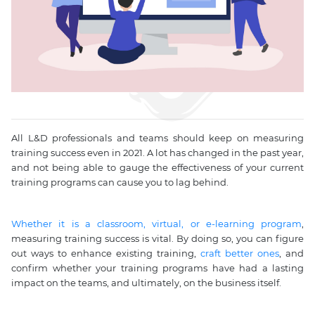
All L&D professionals and teams should keep on measuring
training success even in 2021. A lot has changed in the past year,
and not being able to gauge the effectiveness of your current
training programs can cause you to lag behind.
Whether it is a classroom, virtual, or e-learning program
,
measuring training success is vital. By doing so, you can figure
out ways to enhance existing training,
craft better ones
, and
confirm whether your training programs have had a lasting
impact on the teams, and ultimately, on the business itself.