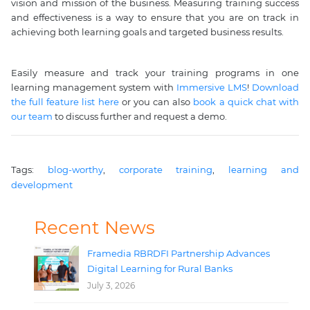
vision and mission of the business. Measuring training success
and effectiveness is a way to ensure that you are on track in
achieving both learning goals and targeted business results.
Easily measure and track your training programs in one
learning management system with
Immersive LMS
!
Download
the full feature list here
or you can also
book a quick chat with
our team
to discuss further and request a demo.
Tags: 
blog-worthy
, 
corporate training
, 
learning and 
development
Recent News
Framedia RBRDFI Partnership Advances
Digital Learning for Rural Banks
July 3, 2026