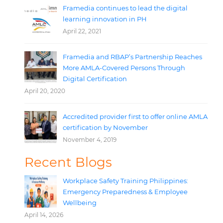
Framedia continues to lead the digital
learning innovation in PH
April 22, 2021
Framedia and RBAP’s Partnership Reaches
More AMLA-Covered Persons Through
Digital Certification
April 20, 2020
Accredited provider first to offer online AMLA
certification by November
November 4, 2019
Recent Blogs
Workplace Safety Training Philippines:
Emergency Preparedness & Employee
Wellbeing
April 14, 2026