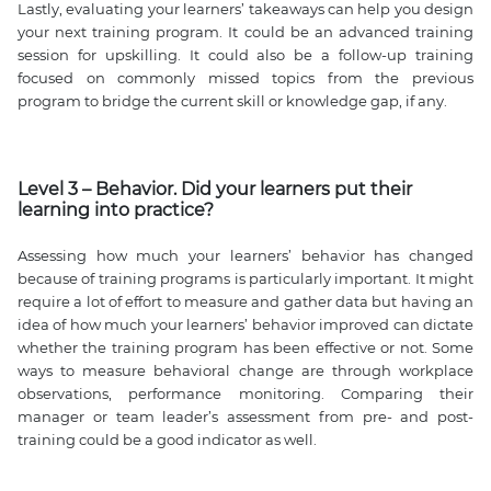
Lastly, evaluating your learners’ takeaways can help you design
your next training program. It could be an advanced training
session for upskilling. It could also be a follow-up training
focused on commonly missed topics from the previous
program to bridge the current skill or knowledge gap, if any.
Level 3 – Behavior. Did your learners put their
learning into practice?
Assessing how much your learners’ behavior has changed
because of training programs is particularly important. It might
require a lot of effort to measure and gather data but having an
idea of how much your learners’ behavior improved can dictate
whether the training program has been effective or not. Some
ways to measure behavioral change are through workplace
observations, performance monitoring. Comparing their
manager or team leader’s assessment from pre- and post-
training could be a good indicator as well.