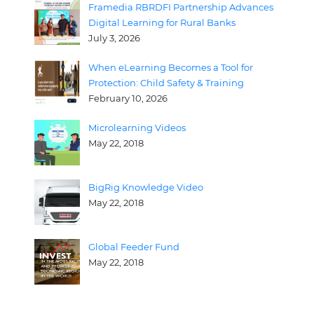
Framedia RBRDFI Partnership Advances
Digital Learning for Rural Banks
July 3, 2026
When eLearning Becomes a Tool for
Protection: Child Safety & Training
February 10, 2026
Microlearning Videos
May 22, 2018
BigRig Knowledge Video
May 22, 2018
Global Feeder Fund
May 22, 2018