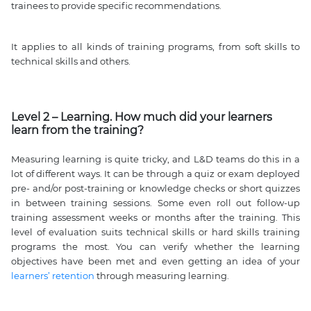
trainees to provide specific recommendations.
It applies to all kinds of training programs, from soft skills to
technical skills and others.
Level 2 – Learning. How much did your learners
learn from the training?
Measuring learning is quite tricky, and L&D teams do this in a
lot of different ways. It can be through a quiz or exam deployed
pre- and/or post-training or knowledge checks or short quizzes
in between training sessions. Some even roll out follow-up
training assessment weeks or months after the training. This
level of evaluation suits technical skills or hard skills training
programs the most. You can verify whether the learning
objectives have been met and even getting an idea of your
learners’ retention
through measuring learning.