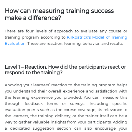
How can measuring training success
make a difference?
There are four levels of approach to evaluate any course or
training program according to
Kirkpatrick’s Model of Training
Evaluation
. These are reaction, learning, behavior, and results.
Level 1 – Reaction. How did the participants react or
respond to the training?
Knowing your learners’ reaction to the training program helps
you understand their overall experience and satisfaction with
the learning experience you provided. You can measure this
through feedback forms or surveys. Including specific
evaluation points such as the course coverage, its relevance to
the learners, the training delivery, or the trainer itself can be a
way to gather valuable insights from your participants. Adding
a dedicated suggestion section can also encourage your