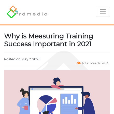
Why is Measuring Training
Success Important in 2021
Posted on May 7, 2021
Total Reads: 484