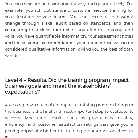
You can measure behavior qualitatively and quantitatively. For
example, you roll out standard customer service training for
your frontline service teams. You can compare behavioral
change through a skill audit based on standards, and then
comparing their skills from before and after the training, and
voila! You have quantifiable information. Your assessment notes
and the customer commendations your trainees receive can be
considered qualitative information, giving you the best of both
worlds.
Level 4 – Results. Did the training program impact
business goals and meet the stakeholders’
expectations?
Assessing how much of an impact a training program brings to
the business is the final and most important step to evaluate its
success. Measuring results such as productivity, quality,
efficiency, and customer satisfaction ratings can give you a
good glimpse of whether the training program was well worth
it.