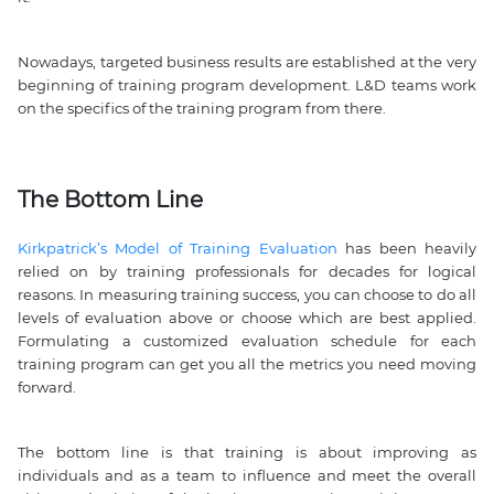
Nowadays, targeted business results are established at the very
beginning of training program development. L&D teams work
on the specifics of the training program from there.
The Bottom Line
Kirkpatrick’s Model of Training Evaluation
has been heavily
relied on by training professionals for decades for logical
reasons. In measuring training success, you can choose to do all
levels of evaluation above or choose which are best applied.
Formulating a customized evaluation schedule for each
training program can get you all the metrics you need moving
forward.
The bottom line is that training is about improving as
individuals and as a team to influence and meet the overall