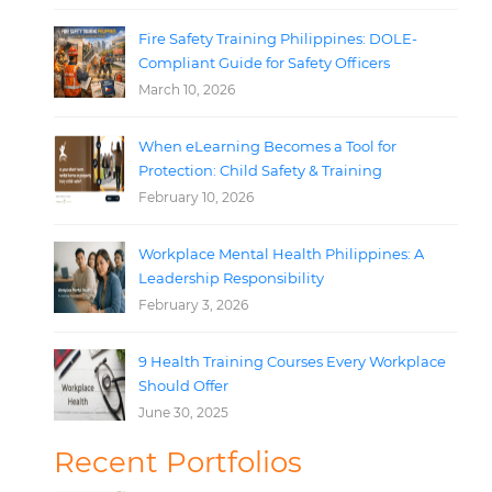
Fire Safety Training Philippines: DOLE-
Compliant Guide for Safety Officers
March 10, 2026
When eLearning Becomes a Tool for
Protection: Child Safety & Training
February 10, 2026
Workplace Mental Health Philippines: A
Leadership Responsibility
February 3, 2026
9 Health Training Courses Every Workplace
Should Offer
June 30, 2025
Recent Portfolios